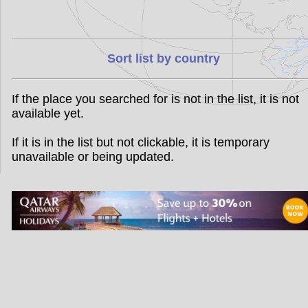
Sort list by country
If the place you searched for is not in the list, it is not
available yet.
If it is in the list but not clickable, it is temporary
unavailable or being updated.