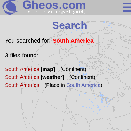
Search
Search
Continents
Countries
You searched for:
South America
Miscellaneous
3
files found:
Oceans
South America
[map]
(Continent)
Statistics
South America
[weather]
(Continent)
Sunclock
South America
(Place in
South America
)