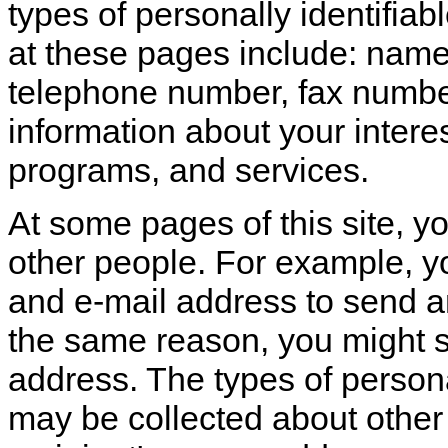
types of personally identifiab
at these pages include: name
telephone number, fax number
information about your intere
programs, and services.
At some pages of this site, y
other people. For example, 
and e-mail address to send an
the same reason, you might s
address. The types of personal
may be collected about other