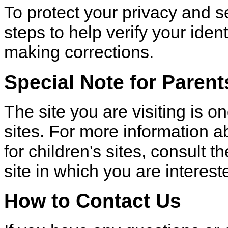
To protect your privacy and s
steps to help verify your iden
making corrections.
Special Note for Parent
The site you are visiting is 
sites. For more information a
for children's sites, consult t
site in which you are interest
How to Contact Us