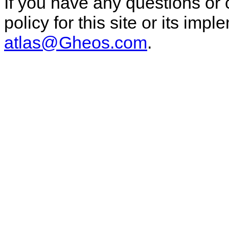
If you have any questions or
policy for this site or its im
atlas@Gheos.com
.