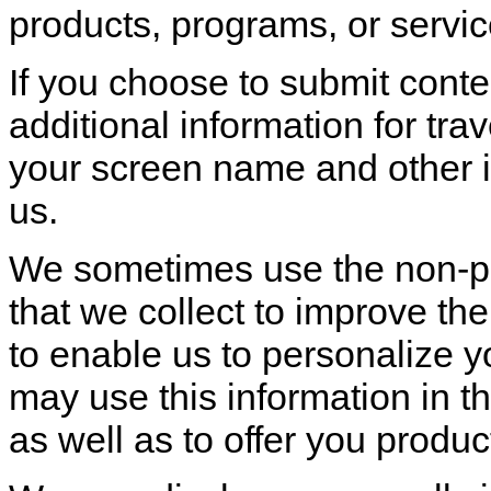
products, programs, or servic
If you choose to submit conten
additional information for tra
your screen name and other i
us.
We sometimes use the non-per
that we collect to improve th
to enable us to personalize y
may use this information in t
as well as to offer you produc