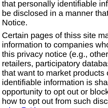
that personally identifiable in
be disclosed in a manner that 
Notice.
Certain pages of thiss site ma
information to companies who
this privacy notice (e.g., ot
retailers, participatory datab
that want to market products o
identifiable information is sha
opportunity to opt out or bloc
how to opt out from such disc