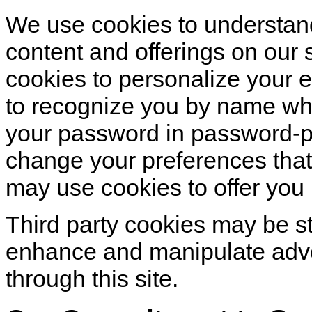
We use cookies to understand
content and offerings on our
cookies to personalize your 
to recognize you by name whe
your password in password-p
change your preferences that
may use cookies to offer you 
Third party cookies may be s
enhance and manipulate adv
through this site.