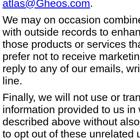
atlas@Gheos.com
.
We may on occasion combine 
with outside records to enhan
those products or services tha
prefer not to receive marketin
reply to any of our emails, 
line.
Finally, we will not use or tra
information provided to us in
described above without also
to opt out of these unrelated 