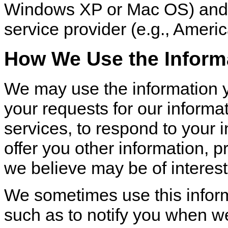
Windows XP or Mac OS) and 
service provider (e.g., Americ
How We Use the Inform
We may use the information yo
your requests for our informa
services, to respond to your i
offer you other information, 
we believe may be of interest
We sometimes use this infor
such as to notify you when w