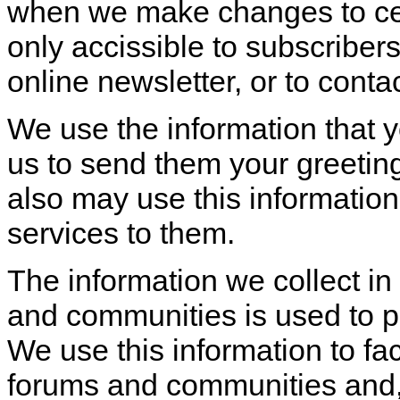
when we make changes to cert
only accissible to subscribers,
online newsletter, or to cont
We use the information that 
us to send them your greeting
also may use this information
services to them.
The information we collect in
and communities is used to p
We use this information to faci
forums and communities and, f