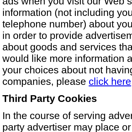
ads when you visit our Web 
information (not including y
telephone number) about your 
in order to provide advertisem
about goods and services that
would like more information a
your choices about not having
companies, please
click here
Third Party Cookies
In the course of serving advert
party advertiser may place o