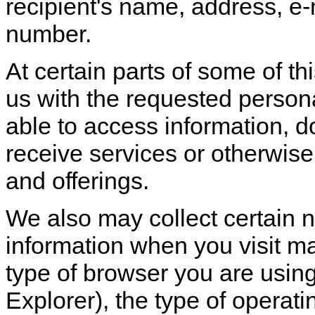
recipient's name, address, e
number.
At certain parts of some of th
us with the requested personal
able to access information, 
receive services or otherwise p
and offerings.
We also may collect certain n
information when you visit m
type of browser you are using
Explorer), the type of operati