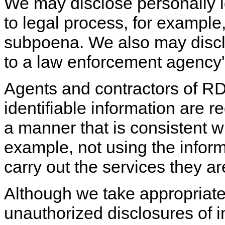
We may disclose personally i
to legal process, for example,
subpoena. We also may discl
to a law enforcement agency'
Agents and contractors of R
identifiable information are re
a manner that is consistent wi
example, not using the inform
carry out the services they a
Although we take appropriat
unauthorized disclosures of 