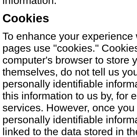
information.
Cookies
To enhance your experience w
pages use "cookies." Cookies 
computer's browser to store 
themselves, do not tell us yo
personally identifiable infor
this information to us by, for 
services. However, once you c
personally identifiable inform
linked to the data stored in t