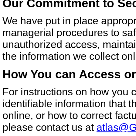
Our Commitment to Sec
We have put in place appropri
managerial procedures to sa
unauthorized access, maintain
the information we collect onl
How You can Access or 
For instructions on how you 
identifiable information that 
online, or how to correct fact
please contact us at
atlas@