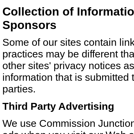
Collection of Informati
Sponsors
Some of our sites contain lin
practices may be different tha
other sites' privacy notices 
information that is submitted t
parties.
Third Party Advertising
We use Commission Junction