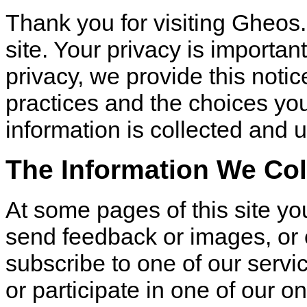
Thank you for visiting Gheos
site. Your privacy is important
privacy, we provide this notic
practices and the choices y
information is collected and 
The Information We Col
At some pages of this site you
send feedback or images, or 
subscribe to one of our servi
or participate in one of our 