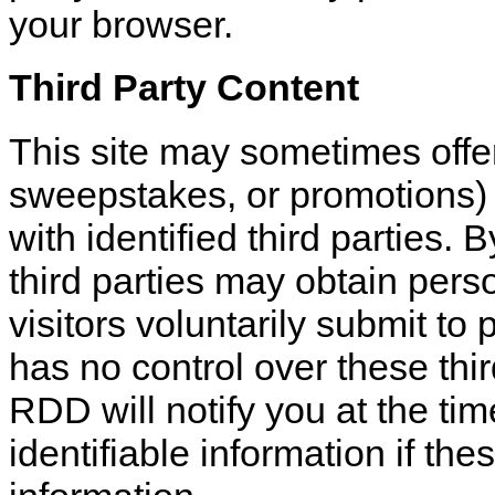
your browser.
Third Party Content
This site may sometimes offer
sweepstakes, or promotions) 
with identified third parties. 
third parties may obtain perso
visitors voluntarily submit to 
has no control over these third
RDD will notify you at the ti
identifiable information if the