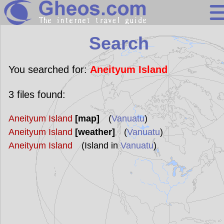
Search
Search
Continents
Countries
You searched for:
Aneityum Island
Miscellaneous
3
files found:
Oceans
Aneityum Island
[map]
(
Vanuatu
)
Statistics
Aneityum Island
[weather]
(
Vanuatu
)
Sunclock
Aneityum Island
(Island in
Vanuatu
)