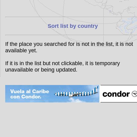
Sort list by country
If the place you searched for is not in the list, it is not
available yet.
If it is in the list but not clickable, it is temporary
unavailable or being updated.