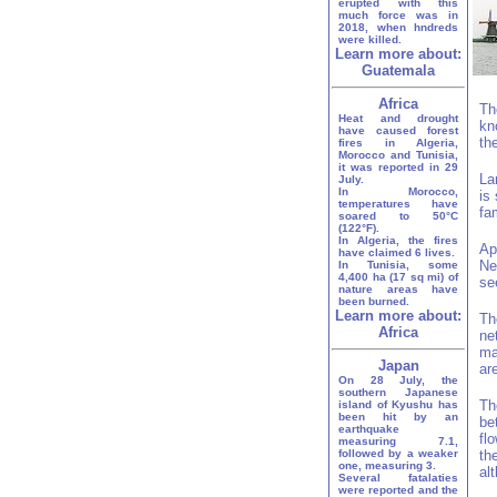
erupted with this
much force was in
2018, when hndreds
were killed.
Learn more about:
Guatemala
Africa
Th
Heat and drought
kn
have caused forest
th
fires in Algeria,
Morocco and Tunisia,
it was reported in 29
La
July.
In Morocco,
is
temperatures have
fa
soared to 50°C
(122°F).
In Algeria, the fires
Ap
have claimed 6 lives.
Ne
In Tunisia, some
4,400 ha (17 sq mi) of
se
nature areas have
been burned.
Learn more about:
Th
Africa
ne
ma
Japan
ar
On 28 July, the
southern Japanese
Th
island of Kyushu has
been hit by an
be
earthquake
fl
measuring 7.1,
followed by a weaker
th
one, measuring 3.
al
Several fatalaties
were reported and the