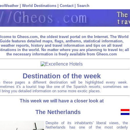
eoWeather
|
World Destinations
|
Contact
|
Search
lcome to Gheos.com, the oldest travel portal on the Internet. The World
Guide features detailed maps, flags, anthems, statistical information,
weather reports, history and travel information and tips on all travel
tinations in the world. No matter where you are planning to travel to; all
the necessary information is freely available from Gheos.com
Destination of the week
 these pages a different destination will be highlighted every week.
metimes it's a tourist trap like one of the Spanish resorts; sometimes we
ll bring you detailed information on some more exotic places.
This week we will have a closer look at
The Netherlands
Despite of its inhabitants' liberal views, the
Netherlands has one of the most orderly