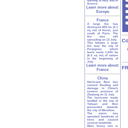
burning in Italy and in
Greece.
Learn more about:
Europe
France
A large fire has
destroyed 800 ha (3.1
sq mi) of forest, just
south of Paris. The
fire was still
Co
spreading on 13 July.
This follows a large
fire near the city of
Perpignan, which
burnt some 1,650 ha
(6.4 sq mi) of nature
in the beginning of
July.
Learn more about:
FR
France
China
Hurricane Bavi has
caused flooding and
damage in China's
eastern province of
Zhejiang on 11 July.
The hurricane made
landfall in the city of
Yuhuan and then
proceeded towards
the city of Wenzhou.
The storm has
uprooted hundreds of
trees and caused
several landslide.
More heavy rain is