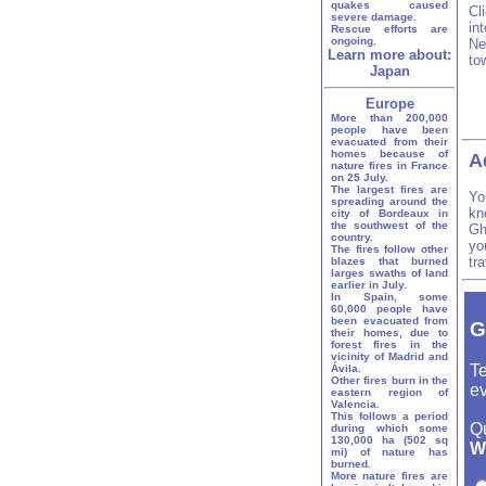
quakes caused
Cl
severe damage.
in
Rescue efforts are
ongoing.
Ne
Learn more about:
to
Japan
Europe
More than 200,000
people have been
evacuated from their
homes because of
A
nature fires in France
on 25 July.
The largest fires are
Yo
spreading around the
kn
city of Bordeaux in
the southwest of the
Gh
country.
yo
The fires follow other
tr
blazes that burned
larges swaths of land
earlier in July.
In Spain, some
60,000 people have
been evacuated from
G
their homes, due to
forest fires in the
vicinity of Madrid and
Te
Ávila.
Other fires burn in the
ev
eastern region of
Valencia.
This follows a period
Q
during which some
130,000 ha (502 sq
W
mi) of nature has
burned.
More nature fires are