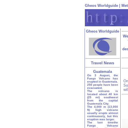
Gheos Worldguide
|
Met
Gheos Worldguide
We
des
Travel News
Guatemala
On 3 August, the
Fuego Volcano has
On
erupted in Guatemala.
250 people have been
So
evacuated.
wi
The volcano is
located about 40 km
(25 mi) southwest
from the capital
Guatemala City.
The 4,000 m (13,000
ft) high volcano
usually erupts almost
continuously, but this
eruption was larger.
The last timethe
Fuego Volcano