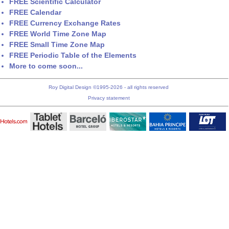
FREE Scientific Calculator
FREE Calendar
FREE Currency Exchange Rates
FREE World Time Zone Map
FREE Small Time Zone Map
FREE Periodic Table of the Elements
More to come soon...
Roy Digital Design ©1995-2026 - all rights reserved
Privacy statement