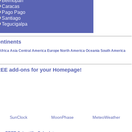
Belmopan
Caracas
Pago Pago
Santiago
Tegucigalpa
ntinents
Africa
Asia
Central America
Europe
North America
Oceania
South America
EE add-ons for your Homepage!
SunClock
MoonPhase
MeteoWeather