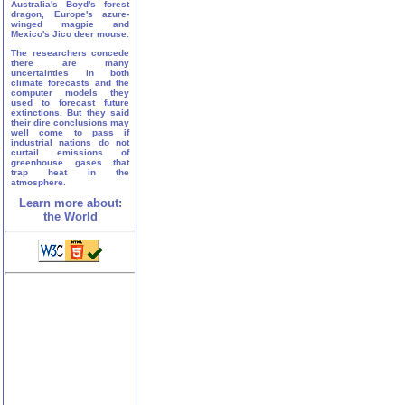
Australia's Boyd's forest
dragon, Europe's azure-
winged magpie and
Mexico's Jico deer mouse.
The researchers concede
there are many
uncertainties in both
climate forecasts and the
computer models they
used to forecast future
extinctions. But they said
their dire conclusions may
well come to pass if
industrial nations do not
curtail emissions of
greenhouse gases that
trap heat in the
atmosphere.
Learn more about:
the World