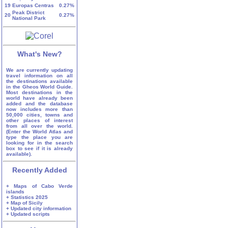
19
Europas Centras
0.27%
Peak District
20
0.27%
National Park
What's New?
We are currently updating
travel information on all
the destinations available
in the Gheos World Guide.
Most destinations in the
world have already been
added and the database
now includes more than
50,000 cities, towns and
other places of interest
from all over the world.
(Enter the World Atlas and
type the place you are
looking for in the search
box to see if it is already
available).
Recently Added
+ Maps of Cabo Verde
islands
+ Statistics 2025
+ Map of Sicily
+ Updated city information
+ Updated scripts