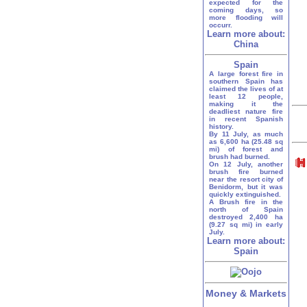
expected for the
coming days, so
more flooding will
occurr.
Learn more about:
China
Spain
A large forest fire in
southern Spain has
claimed the lives of at
least 12 people,
making it the
deadliest nature fire
in recent Spanish
history.
By 11 July, as much
as 6,600 ha (25.48 sq
mi) of forest and
brush had burned.
On 12 July, another
brush fire burned
near the resort city of
Benidorm, but it was
quickly extinguished.
A Brush fire in the
north of Spain
destroyed 2,400 ha
(9.27 sq mi) in early
July.
Learn more about:
Spain
Money & Markets