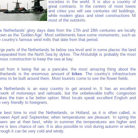
societies in the world. It is also a country of
great contrasts. In the centers of most towns
and cities you will see centuries old buildings,
while modern glass and steel constructions fill
most of the outskirts.
e Netherlands' glory days date from the 17th and 18th centuries are locally
own as the 'Golden Age'. Most settlements have some monuments, such as
e country's famous wind mills that date from that period.
rge parts of the Netherlands lie below sea level and in some places the land
 separated from the North Sea by dykes. The Afsluitdijk is probably the most
mous construction to keep the sea at bay.
art from it being flat as a pancake, the most amazing thing about the
therlands is the enormous amount of
bikes
. The country's infrastructure
ems to be built around them. Most tourists come to see the flower fields.
e Netherlands is an easy country to get around in. It has an excellent
twork of motorways and railroads, but the unbelievable traffic congestion
kes the train a far better option. Most locals speak excellent English and
e very friendly to foreigners.
e best time to visit the Netherlands, or Holland, as it is often called, is
tween April and September, when temperatures are pleasant. In spring the
owers are at their best, while in summer the temperatures are higher and
ere is less chance of rain. It is also possible to visit during autumn or winter,
though it can be very cold and windy.