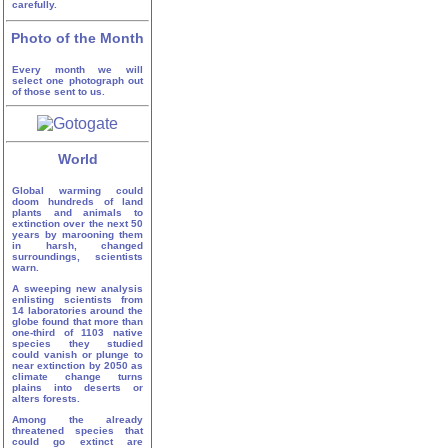
carefully.
Photo of the Month
Every month we will
select one photograph out
of those sent to us.
World
Global warming could
doom hundreds of land
plants and animals to
extinction over the next 50
years by marooning them
in harsh, changed
surroundings, scientists
warn.
A sweeping new analysis
enlisting scientists from
14 laboratories around the
globe found that more than
one-third of 1103 native
species they studied
could vanish or plunge to
near extinction by 2050 as
climate change turns
plains into deserts or
alters forests.
Among the already
threatened species that
could go extinct are