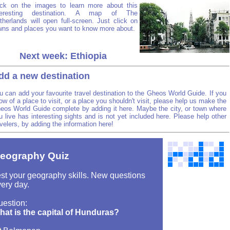
ick on the images to learn more about this
teresting destination. A map of The
therlands will open full-screen. Just click on
wns and places you want to know more about.
Next week: Ethiopia
dd a new destination
u can add your favourite travel destination to the Gheos World Guide. If you
ow of a place to visit, or a place you shouldn't visit, please help us make the
eos World Guide complete by adding it here. Maybe the city, or town where
u live has interesting sights and is not yet included here. Please help other
avelers, by adding the information here!
eography Quiz
st your geography skills. New questions
ery day.
uestion:
hat is the capital of Hunduras?