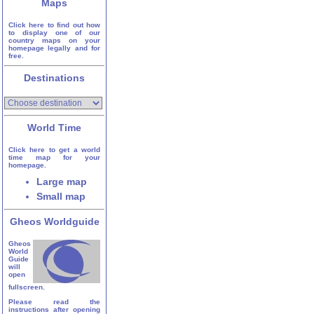
Maps
Click here to find out how
to display one of our
country maps on your
homepage legally and for
free.
Destinations
World Time
Click here to get a world
time map for your
homepage.
Large map
Small map
Gheos Worldguide
Gheos
World
Guide
will
open
fullscreen.
Please read the
instructions after opening