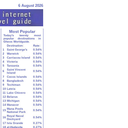
6 August 2026
Most Popular
Today's twenty most
popular destinations in
Gheos Worldguide.
Destination:
Rate:
1
Saint George's
0.54%
2
Warwick
0.54%
3
Carriacou Island
0.54%
4
Victoria
0.54%
5
Tanzania
0.54%
Saint Vincent
6
0.54%
Island
7
Cocos Islands
0.54%
8
Bangladesh
0.54%
9
Techiman
0.54%
10
Latvia
0.54%
11
Lake Chivero
0.54%
12
Belarus
0.54%
13
Michigan
0.54%
14
Manacor
0.54%
Mana Pools
15
0.54%
National Park
Royal Naval
16
0.54%
Dockyard
17
Isla Grande
0.27%
18
al-Ḥudayda
0.27%