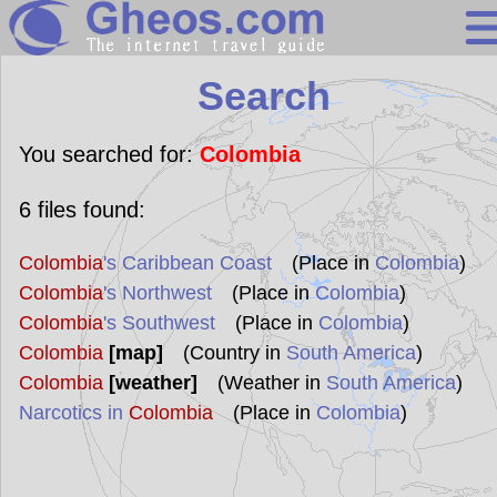
Search
Search
Continents
Countries
You searched for:
Colombia
Miscellaneous
6
files found:
Oceans
Colombia
's Caribbean Coast
(Place in
Colombia
)
Statistics
Colombia
's Northwest
(Place in
Colombia
)
Sunclock
Colombia
's Southwest
(Place in
Colombia
)
Colombia
[map]
(Country in
South America
)
Colombia
[weather]
(Weather in
South America
)
Narcotics in
Colombia
(Place in
Colombia
)