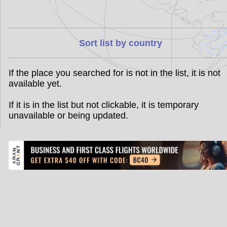
Sort list by country
If the place you searched for is not in the list, it is not
available yet.
If it is in the list but not clickable, it is temporary
unavailable or being updated.