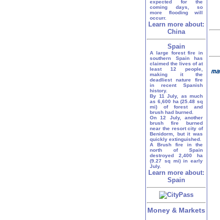
expected for the
coming days, so
more flooding will
occurr.
Learn more about:
China
Spain
A large forest fire in
southern Spain has
claimed the lives of at
least 12 people,
making it the
deadliest nature fire
in recent Spanish
history.
By 11 July, as much
as 6,600 ha (25.48 sq
mi) of forest and
brush had burned.
On 12 July, another
brush fire burned
near the resort city of
Benidorm, but it was
quickly extinguished.
A Brush fire in the
north of Spain
destroyed 2,400 ha
(9.27 sq mi) in early
July.
Learn more about:
Spain
Money & Markets