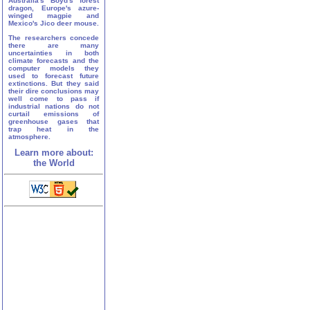
Australia's Boyd's forest
dragon, Europe's azure-
winged magpie and
Mexico's Jico deer mouse.
The researchers concede
there are many
uncertainties in both
climate forecasts and the
computer models they
used to forecast future
extinctions. But they said
their dire conclusions may
well come to pass if
industrial nations do not
curtail emissions of
greenhouse gases that
trap heat in the
atmosphere.
Learn more about:
the World