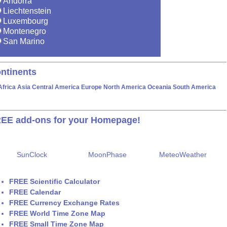
Andorra
Liechtenstein
Luxembourg
Montenegro
San Marino
ntinents
Africa
Asia
Central America
Europe
North America
Oceania
South America
EE add-ons for your Homepage!
SunClock
MoonPhase
MeteoWeather
FREE Scientific Calculator
FREE Calendar
FREE Currency Exchange Rates
FREE World Time Zone Map
FREE Small Time Zone Map