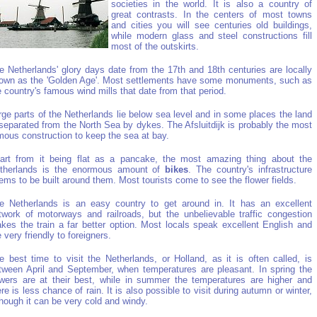
societies in the world. It is also a country of
great contrasts. In the centers of most towns
and cities you will see centuries old buildings,
while modern glass and steel constructions fill
most of the outskirts.
e Netherlands' glory days date from the 17th and 18th centuries are locally
own as the 'Golden Age'. Most settlements have some monuments, such as
e country's famous wind mills that date from that period.
rge parts of the Netherlands lie below sea level and in some places the land
 separated from the North Sea by dykes. The Afsluitdijk is probably the most
mous construction to keep the sea at bay.
art from it being flat as a pancake, the most amazing thing about the
therlands is the enormous amount of
bikes
. The country's infrastructure
ems to be built around them. Most tourists come to see the flower fields.
e Netherlands is an easy country to get around in. It has an excellent
twork of motorways and railroads, but the unbelievable traffic congestion
kes the train a far better option. Most locals speak excellent English and
e very friendly to foreigners.
e best time to visit the Netherlands, or Holland, as it is often called, is
tween April and September, when temperatures are pleasant. In spring the
owers are at their best, while in summer the temperatures are higher and
ere is less chance of rain. It is also possible to visit during autumn or winter,
though it can be very cold and windy.