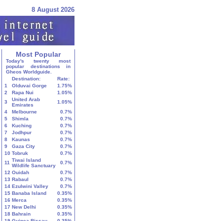
8 August 2026
Most Popular
Today's twenty most
popular destinations in
Gheos Worldguide.
Destination:
Rate:
1
Olduvai Gorge
1.75%
2
Rapa Nui
1.05%
United Arab
3
1.05%
Emirates
4
Melbourne
0.7%
5
Shimla
0.7%
6
Kuching
0.7%
7
Jodhpur
0.7%
8
Kaunas
0.7%
9
Gaza City
0.7%
10
Tobruk
0.7%
Tiwai Island
11
0.7%
Wildlife Sanctuary
12
Ouidah
0.7%
13
Rabaul
0.7%
14
Ezulwini Valley
0.7%
15
Banaba Island
0.35%
16
Merca
0.35%
17
New Delhi
0.35%
18
Bahrain
0.35%
19
Guinea-Bissau
0.35%