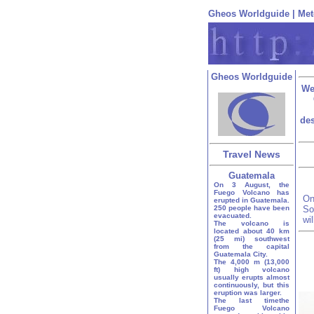
Gheos Worldguide
|
Met
Gheos Worldguide
We
des
Travel News
Guatemala
On 3 August, the
Fuego Volcano has
On
erupted in Guatemala.
250 people have been
So
evacuated.
wi
The volcano is
located about 40 km
(25 mi) southwest
from the capital
Guatemala City.
The 4,000 m (13,000
ft) high volcano
usually erupts almost
continuously, but this
eruption was larger.
The last timethe
Fuego Volcano