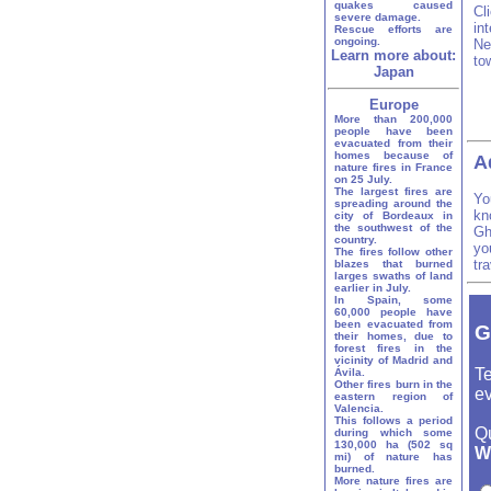
quakes caused
Cl
severe damage.
in
Rescue efforts are
ongoing.
Ne
Learn more about:
to
Japan
Europe
More than 200,000
people have been
evacuated from their
homes because of
A
nature fires in France
on 25 July.
The largest fires are
Yo
spreading around the
kn
city of Bordeaux in
the southwest of the
Gh
country.
yo
The fires follow other
tr
blazes that burned
larges swaths of land
earlier in July.
In Spain, some
60,000 people have
been evacuated from
G
their homes, due to
forest fires in the
vicinity of Madrid and
Te
Ávila.
Other fires burn in the
ev
eastern region of
Valencia.
This follows a period
Q
during which some
130,000 ha (502 sq
Wh
mi) of nature has
burned.
More nature fires are