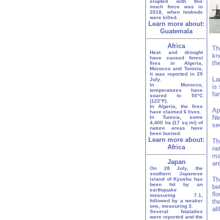
erupted with this
much force was in
2018, when hndreds
were killed.
Learn more about:
Guatemala
Africa
Th
Heat and drought
kn
have caused forest
th
fires in Algeria,
Morocco and Tunisia,
it was reported in 29
La
July.
In Morocco,
is
temperatures have
fa
soared to 50°C
(122°F).
In Algeria, the fires
Ap
have claimed 6 lives.
Ne
In Tunisia, some
4,400 ha (17 sq mi) of
se
nature areas have
been burned.
Learn more about:
Th
Africa
ne
ma
Japan
ar
On 28 July, the
southern Japanese
Th
island of Kyushu has
been hit by an
be
earthquake
fl
measuring 7.1,
followed by a weaker
th
one, measuring 3.
al
Several fatalaties
were reported and the