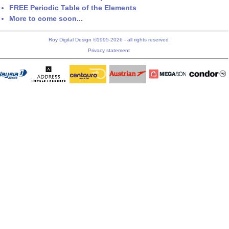
FREE Periodic Table of the Elements
More to come soon...
Roy Digital Design ©1995-2026 - all rights reserved
Privacy statement