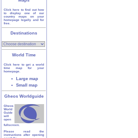
Maps
Click here to find out how
to display one of our
country maps on your
homepage legally and for
free.
Destinations
World Time
Click here to get a world
time map for your
homepage.
Large map
Small map
Gheos Worldguide
Gheos
World
Guide
will
open
fullscreen.
Please read the
instructions after opening