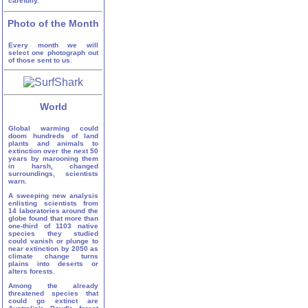
carefully.
Photo of the Month
Every month we will
select one photograph out
of those sent to us.
World
Global warming could
doom hundreds of land
plants and animals to
extinction over the next 50
years by marooning them
in harsh, changed
surroundings, scientists
warn.
A sweeping new analysis
enlisting scientists from
14 laboratories around the
globe found that more than
one-third of 1103 native
species they studied
could vanish or plunge to
near extinction by 2050 as
climate change turns
plains into deserts or
alters forests.
Among the already
threatened species that
could go extinct are