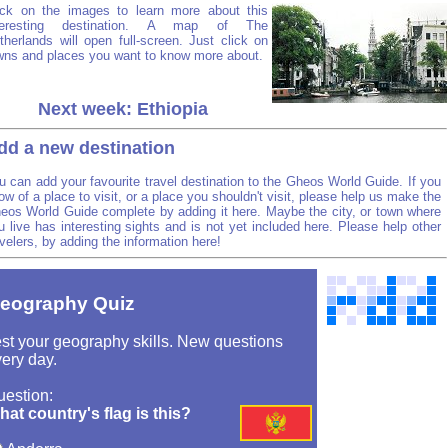
ick on the images to learn more about this
teresting destination. A map of The
therlands will open full-screen. Just click on
wns and places you want to know more about.
Next week: Ethiopia
dd a new destination
u can add your favourite travel destination to the Gheos World Guide. If you
ow of a place to visit, or a place you shouldn't visit, please help us make the
eos World Guide complete by adding it here. Maybe the city, or town where
u live has interesting sights and is not yet included here. Please help other
avelers, by adding the information here!
eography Quiz
st your geography skills. New questions
ery day.
uestion:
at country's flag is this?