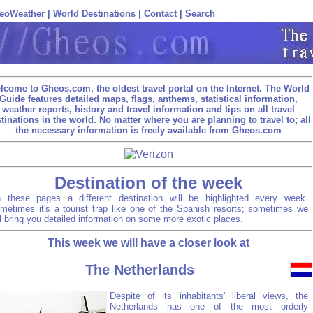
eoWeather
|
World Destinations
|
Contact
|
Search
lcome to Gheos.com, the oldest travel portal on the Internet. The World
Guide features detailed maps, flags, anthems, statistical information,
weather reports, history and travel information and tips on all travel
tinations in the world. No matter where you are planning to travel to; all
the necessary information is freely available from Gheos.com
Destination of the week
 these pages a different destination will be highlighted every week.
metimes it's a tourist trap like one of the Spanish resorts; sometimes we
ll bring you detailed information on some more exotic places.
This week we will have a closer look at
The Netherlands
Despite of its inhabitants' liberal views, the
Netherlands has one of the most orderly