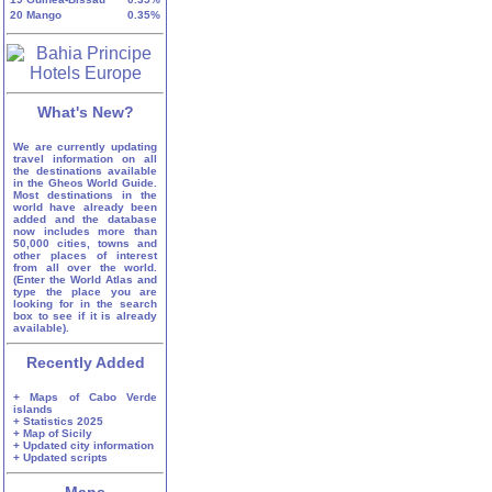
20
Mango
0.35%
What's New?
We are currently updating
travel information on all
the destinations available
in the Gheos World Guide.
Most destinations in the
world have already been
added and the database
now includes more than
50,000 cities, towns and
other places of interest
from all over the world.
(Enter the World Atlas and
type the place you are
looking for in the search
box to see if it is already
available).
Recently Added
+ Maps of Cabo Verde
islands
+ Statistics 2025
+ Map of Sicily
+ Updated city information
+ Updated scripts