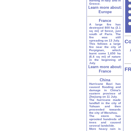
burning in Italy and in
Greece.
Learn more about:
Europe
France
A large fire has
destroyed 800 ha (3.1
sq mi) of forest, just
south of Paris. The
fire was still
Co
spreading on 13 July.
This follows a large
fire near the city of
Perpignan, which
burnt some 1,650 ha
(6.4 sq mi) of nature
in the beginning of
July.
Learn more about:
FR
France
China
Hurricane Bavi has
caused flooding and
damage in China's
eastern province of
Zhejiang on 11 July.
The hurricane made
landfall in the city of
Yuhuan and then
proceeded towards
the city of Wenzhou.
The storm has
uprooted hundreds of
trees and caused
several landslide.
More heavy rain is