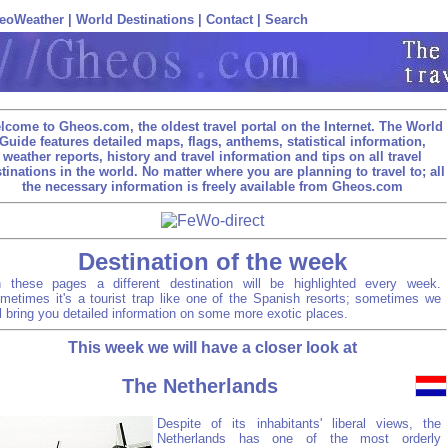
eoWeather
|
World Destinations
|
Contact
|
Search
lcome to Gheos.com, the oldest travel portal on the Internet. The World
Guide features detailed maps, flags, anthems, statistical information,
weather reports, history and travel information and tips on all travel
tinations in the world. No matter where you are planning to travel to; all
the necessary information is freely available from Gheos.com
Destination of the week
 these pages a different destination will be highlighted every week.
metimes it's a tourist trap like one of the Spanish resorts; sometimes we
ll bring you detailed information on some more exotic places.
This week we will have a closer look at
The Netherlands
Despite of its inhabitants' liberal views, the
Netherlands has one of the most orderly