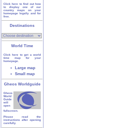
Click here to find out how
to display one of our
country maps on your
homepage legally and for
free.
Destinations
World Time
Click here to get a world
time map for your
homepage.
Large map
Small map
Gheos Worldguide
Gheos
World
Guide
will
open
fullscreen.
Please read the
instructions after opening
carefully.