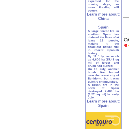
expected for the
coming days, so
more flooding will
occurr.
Learn more about:
China
Spain
A large forest fire in
southern Spain has
claimed the lives of at
least 12 people,
making it the
deadliest nature fire
in recent Spanish
history.
By 11 July, as much
as 6,600 ha (25.48 sq
mi) of forest and
brush had burned.
On 12 July, another
brush fire burned
near the resort city of
Benidorm, but it was
quickly extinguished.
A Brush fire in the
north of Spain
destroyed 2,400 ha
(9.27 sq mi) in early
July.
Learn more about:
Spain