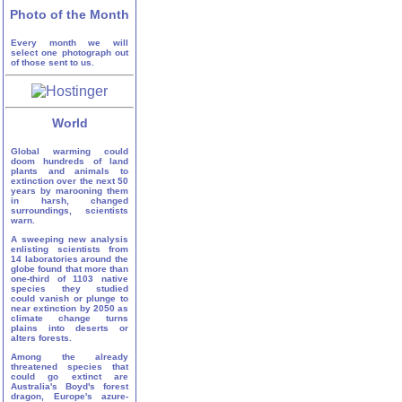
Photo of the Month
Every month we will
select one photograph out
of those sent to us.
World
Global warming could
doom hundreds of land
plants and animals to
extinction over the next 50
years by marooning them
in harsh, changed
surroundings, scientists
warn.
A sweeping new analysis
enlisting scientists from
14 laboratories around the
globe found that more than
one-third of 1103 native
species they studied
could vanish or plunge to
near extinction by 2050 as
climate change turns
plains into deserts or
alters forests.
Among the already
threatened species that
could go extinct are
Australia's Boyd's forest
dragon, Europe's azure-