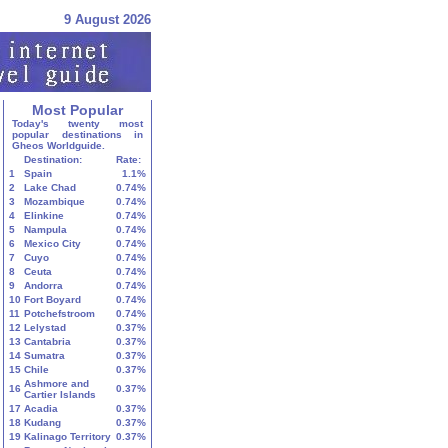
9 August 2026
Most Popular
Today's twenty most
popular destinations in
Gheos Worldguide.
Destination:
Rate:
1
Spain
1.1%
2
Lake Chad
0.74%
3
Mozambique
0.74%
4
Elinkine
0.74%
5
Nampula
0.74%
6
Mexico City
0.74%
7
Cuyo
0.74%
8
Ceuta
0.74%
9
Andorra
0.74%
10
Fort Boyard
0.74%
11
Potchefstroom
0.74%
12
Lelystad
0.37%
13
Cantabria
0.37%
14
Sumatra
0.37%
15
Chile
0.37%
Ashmore and
16
0.37%
Cartier Islands
17
Acadia
0.37%
18
Kudang
0.37%
19
Kalinago Territory
0.37%