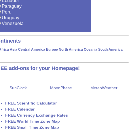
Ecuador
Paraguay
Peru
Uruguay
Venezuela
ntinents
Africa
Asia
Central America
Europe
North America
Oceania
South America
EE add-ons for your Homepage!
SunClock
MoonPhase
MeteoWeather
FREE Scientific Calculator
FREE Calendar
FREE Currency Exchange Rates
FREE World Time Zone Map
FREE Small Time Zone Map