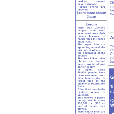
quakes caused
Cl
severe damage.
in
Rescue efforts are
ongoing.
Ne
Learn more about:
to
Japan
Europe
More than 200,000
people have been
evacuated from their
homes because of
A
nature fires in France
on 25 July.
The largest fires are
Yo
spreading around the
kn
city of Bordeaux in
the southwest of the
Gh
country.
yo
The fires follow other
tr
blazes that burned
larges swaths of land
earlier in July.
In Spain, some
60,000 people have
been evacuated from
G
their homes, due to
forest fires in the
vicinity of Madrid and
Te
Ávila.
Other fires burn in the
ev
eastern region of
Valencia.
This follows a period
Q
during which some
130,000 ha (502 sq
W
mi) of nature has
burned.
More nature fires are