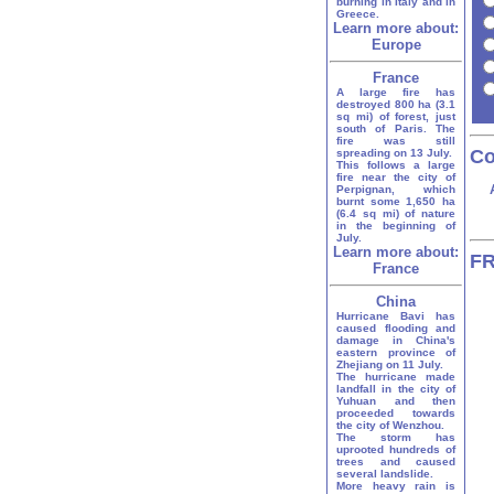
burning in Italy and in
Greece.
Learn more about:
Europe
France
A large fire has
destroyed 800 ha (3.1
sq mi) of forest, just
south of Paris. The
fire was still
Co
spreading on 13 July.
This follows a large
fire near the city of
Perpignan, which
burnt some 1,650 ha
(6.4 sq mi) of nature
in the beginning of
July.
Learn more about:
FR
France
China
Hurricane Bavi has
caused flooding and
damage in China's
eastern province of
Zhejiang on 11 July.
The hurricane made
landfall in the city of
Yuhuan and then
proceeded towards
the city of Wenzhou.
The storm has
uprooted hundreds of
trees and caused
several landslide.
More heavy rain is