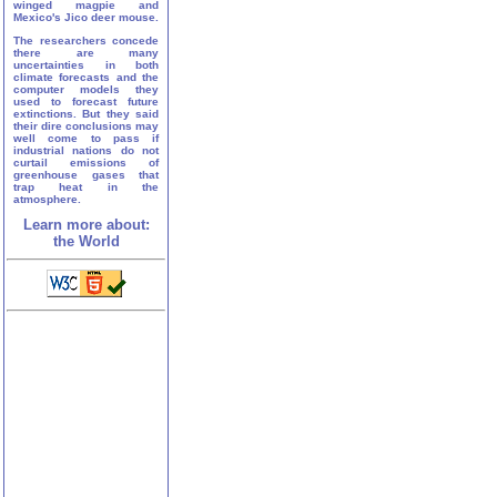
winged magpie and
Mexico's Jico deer mouse.
The researchers concede
there are many
uncertainties in both
climate forecasts and the
computer models they
used to forecast future
extinctions. But they said
their dire conclusions may
well come to pass if
industrial nations do not
curtail emissions of
greenhouse gases that
trap heat in the
atmosphere.
Learn more about:
the World