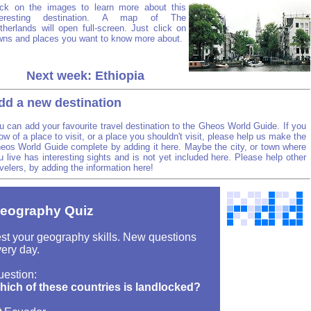
ick on the images to learn more about this
teresting destination. A map of The
therlands will open full-screen. Just click on
wns and places you want to know more about.
Next week: Ethiopia
dd a new destination
u can add your favourite travel destination to the Gheos World Guide. If you
ow of a place to visit, or a place you shouldn't visit, please help us make the
eos World Guide complete by adding it here. Maybe the city, or town where
u live has interesting sights and is not yet included here. Please help other
avelers, by adding the information here!
eography Quiz
st your geography skills. New questions
ery day.
uestion:
hich of these countries is landlocked?