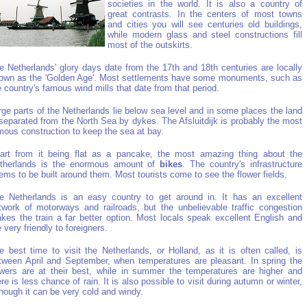
societies in the world. It is also a country of
great contrasts. In the centers of most towns
and cities you will see centuries old buildings,
while modern glass and steel constructions fill
most of the outskirts.
e Netherlands' glory days date from the 17th and 18th centuries are locally
own as the 'Golden Age'. Most settlements have some monuments, such as
e country's famous wind mills that date from that period.
rge parts of the Netherlands lie below sea level and in some places the land
 separated from the North Sea by dykes. The Afsluitdijk is probably the most
mous construction to keep the sea at bay.
art from it being flat as a pancake, the most amazing thing about the
therlands is the enormous amount of
bikes
. The country's infrastructure
ems to be built around them. Most tourists come to see the flower fields.
e Netherlands is an easy country to get around in. It has an excellent
twork of motorways and railroads, but the unbelievable traffic congestion
kes the train a far better option. Most locals speak excellent English and
e very friendly to foreigners.
e best time to visit the Netherlands, or Holland, as it is often called, is
tween April and September, when temperatures are pleasant. In spring the
owers are at their best, while in summer the temperatures are higher and
ere is less chance of rain. It is also possible to visit during autumn or winter,
though it can be very cold and windy.