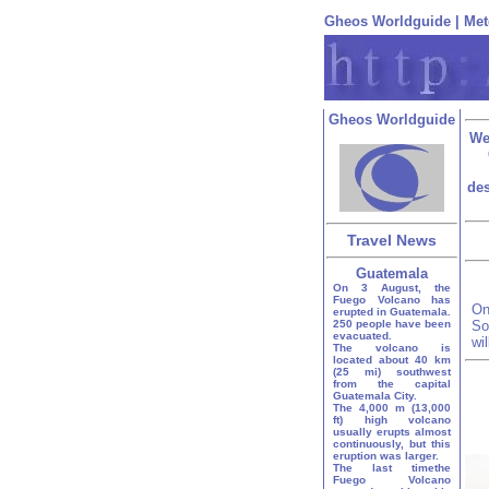
Gheos Worldguide
|
Met
Gheos Worldguide
We
des
Travel News
Guatemala
On 3 August, the
Fuego Volcano has
On
erupted in Guatemala.
250 people have been
So
evacuated.
wi
The volcano is
located about 40 km
(25 mi) southwest
from the capital
Guatemala City.
The 4,000 m (13,000
ft) high volcano
usually erupts almost
continuously, but this
eruption was larger.
The last timethe
Fuego Volcano