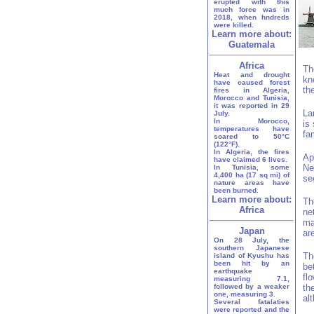
erupted with this
much force was in
2018, when hndreds
were killed.
Learn more about:
Guatemala
Africa
Th
Heat and drought
kn
have caused forest
th
fires in Algeria,
Morocco and Tunisia,
it was reported in 29
La
July.
In Morocco,
is
temperatures have
fa
soared to 50°C
(122°F).
In Algeria, the fires
Ap
have claimed 6 lives.
Ne
In Tunisia, some
4,400 ha (17 sq mi) of
se
nature areas have
been burned.
Learn more about:
Th
Africa
ne
ma
Japan
ar
On 28 July, the
southern Japanese
Th
island of Kyushu has
been hit by an
be
earthquake
fl
measuring 7.1,
followed by a weaker
th
one, measuring 3.
al
Several fatalaties
were reported and the