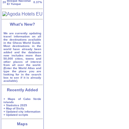
Bosque Nacional
20
0.37%
El Yunque
What's New?
We are currently updating
travel information on all
the destinations available
in the Gheos World Guide.
Most destinations in the
world have already been
added and the database
now includes more than
50,000 cities, towns and
other places of interest
from all over the world.
(Enter the World Atlas and
type the place you are
looking for in the search
box to see if it is already
available).
Recently Added
+ Maps of Cabo Verde
islands
+ Statistics 2025
+ Map of Sicily
+ Updated city information
+ Updated scripts
Maps