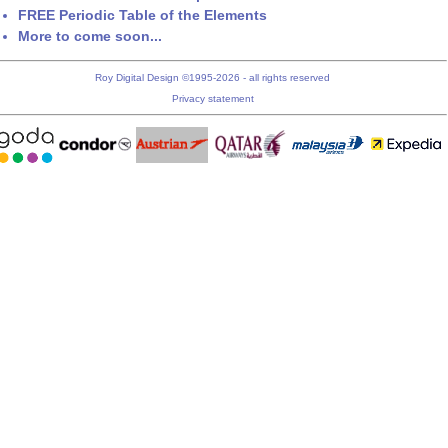
FREE Periodic Table of the Elements
More to come soon...
Roy Digital Design ©1995-2026 - all rights reserved
Privacy statement