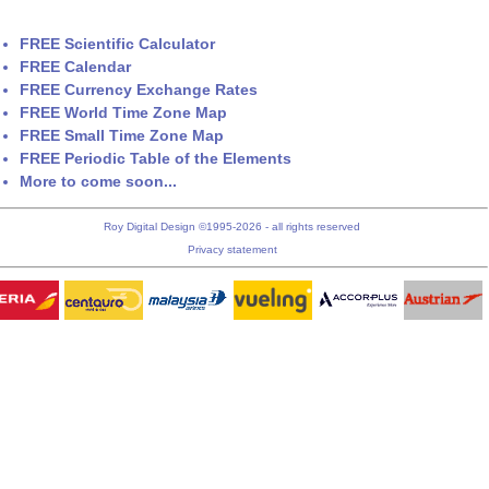
FREE Scientific Calculator
FREE Calendar
FREE Currency Exchange Rates
FREE World Time Zone Map
FREE Small Time Zone Map
FREE Periodic Table of the Elements
More to come soon...
Roy Digital Design ©1995-2026 - all rights reserved
Privacy statement