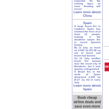
expected for the
coming days, so
more flooding will
occurr.
Learn more about:
China
Spain
A large forest fire in
southern Spain has
claimed the lives of at
least 12 people,
making it the
deadliest nature fire
in recent Spanish
history.
By 11 July, as much
as 6,600 ha (25.48 sq
mi) of forest and
brush had burned.
On 12 July, another
brush fire burned
near the resort city of
Benidorm, but it was
quickly extinguished.
A Brush fire in the
north of Spain
destroyed 2,400 ha
(9.27 sq mi) in early
July.
Learn more about:
Spain