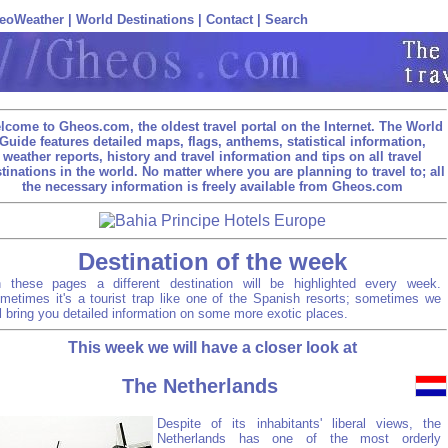
eoWeather
|
World Destinations
|
Contact
|
Search
lcome to Gheos.com, the oldest travel portal on the Internet. The World
Guide features detailed maps, flags, anthems, statistical information,
weather reports, history and travel information and tips on all travel
tinations in the world. No matter where you are planning to travel to; all
the necessary information is freely available from Gheos.com
Destination of the week
 these pages a different destination will be highlighted every week.
metimes it's a tourist trap like one of the Spanish resorts; sometimes we
ll bring you detailed information on some more exotic places.
This week we will have a closer look at
The Netherlands
Despite of its inhabitants' liberal views, the
Netherlands has one of the most orderly