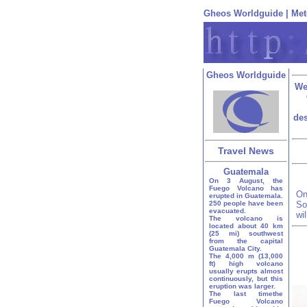
Gheos Worldguide
|
Met
Gheos Worldguide
We
des
Travel News
Guatemala
On 3 August, the
Fuego Volcano has
On
erupted in Guatemala.
250 people have been
So
evacuated.
wi
The volcano is
located about 40 km
(25 mi) southwest
from the capital
Guatemala City.
The 4,000 m (13,000
ft) high volcano
usually erupts almost
continuously, but this
eruption was larger.
The last timethe
Fuego Volcano