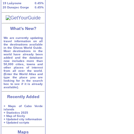
19
Laâyoune
0.45%
20
Dunajec Gorge
0.45%
What's New?
We are currently updating
travel information on all
the destinations available
in the Gheos World Guide.
Most destinations in the
world have already been
added and the database
now includes more than
50,000 cities, towns and
other places of interest
from all over the world.
(Enter the World Atlas and
type the place you are
looking for in the search
box to see if it is already
available).
Recently Added
+ Maps of Cabo Verde
islands
+ Statistics 2025
+ Map of Sicily
+ Updated city information
+ Updated scripts
Maps