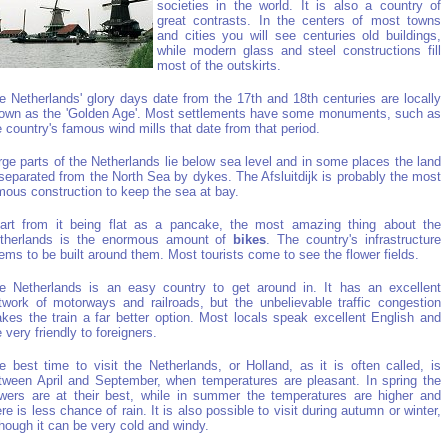
societies in the world. It is also a country of
great contrasts. In the centers of most towns
and cities you will see centuries old buildings,
while modern glass and steel constructions fill
most of the outskirts.
e Netherlands' glory days date from the 17th and 18th centuries are locally
own as the 'Golden Age'. Most settlements have some monuments, such as
e country's famous wind mills that date from that period.
rge parts of the Netherlands lie below sea level and in some places the land
 separated from the North Sea by dykes. The Afsluitdijk is probably the most
mous construction to keep the sea at bay.
art from it being flat as a pancake, the most amazing thing about the
therlands is the enormous amount of
bikes
. The country's infrastructure
ems to be built around them. Most tourists come to see the flower fields.
e Netherlands is an easy country to get around in. It has an excellent
twork of motorways and railroads, but the unbelievable traffic congestion
kes the train a far better option. Most locals speak excellent English and
e very friendly to foreigners.
e best time to visit the Netherlands, or Holland, as it is often called, is
tween April and September, when temperatures are pleasant. In spring the
owers are at their best, while in summer the temperatures are higher and
ere is less chance of rain. It is also possible to visit during autumn or winter,
though it can be very cold and windy.