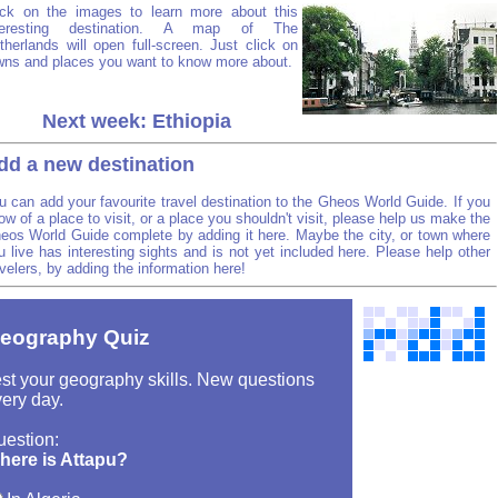
ick on the images to learn more about this
teresting destination. A map of The
therlands will open full-screen. Just click on
wns and places you want to know more about.
Next week: Ethiopia
dd a new destination
u can add your favourite travel destination to the Gheos World Guide. If you
ow of a place to visit, or a place you shouldn't visit, please help us make the
eos World Guide complete by adding it here. Maybe the city, or town where
u live has interesting sights and is not yet included here. Please help other
avelers, by adding the information here!
eography Quiz
st your geography skills. New questions
ery day.
uestion:
here is Attapu?