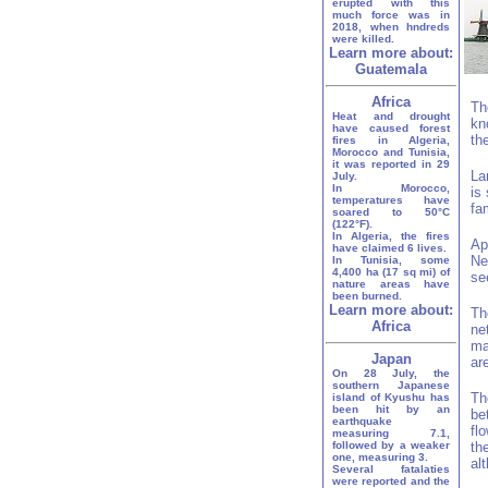
erupted with this
much force was in
2018, when hndreds
were killed.
Learn more about:
Guatemala
Africa
Th
Heat and drought
kn
have caused forest
th
fires in Algeria,
Morocco and Tunisia,
it was reported in 29
La
July.
In Morocco,
is
temperatures have
fa
soared to 50°C
(122°F).
In Algeria, the fires
Ap
have claimed 6 lives.
Ne
In Tunisia, some
4,400 ha (17 sq mi) of
se
nature areas have
been burned.
Learn more about:
Th
Africa
ne
ma
Japan
ar
On 28 July, the
southern Japanese
Th
island of Kyushu has
been hit by an
be
earthquake
fl
measuring 7.1,
followed by a weaker
th
one, measuring 3.
al
Several fatalaties
were reported and the