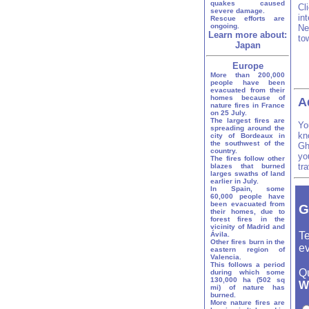
quakes caused
Cl
severe damage.
in
Rescue efforts are
ongoing.
Ne
Learn more about:
to
Japan
Europe
More than 200,000
people have been
evacuated from their
homes because of
A
nature fires in France
on 25 July.
The largest fires are
Yo
spreading around the
kn
city of Bordeaux in
the southwest of the
Gh
country.
yo
The fires follow other
tr
blazes that burned
larges swaths of land
earlier in July.
In Spain, some
60,000 people have
been evacuated from
G
their homes, due to
forest fires in the
vicinity of Madrid and
Te
Ávila.
Other fires burn in the
ev
eastern region of
Valencia.
This follows a period
Q
during which some
130,000 ha (502 sq
W
mi) of nature has
burned.
More nature fires are