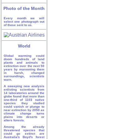
Photo of the Month
Every month we will
select one photograph out
of those sent to us.
World
Global warming could
doom hundreds of land
plants and animals to
extinction over the next 50
years by marooning them
in harsh, changed
surroundings, scientists
warn.
A sweeping new analysis
enlisting scientists from
14 laboratories around the
globe found that more than
one-third of 1103 native
species they studied
could vanish or plunge to
near extinction by 2050 as
climate change turns
plains into deserts or
alters forests.
Among the already
threatened species that
could go extinct are
Australia's Boyd's forest