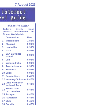
7 August 2026
Most Popular
Today's twenty most
popular destinations in
Gheos Worldguide.
Destination:
Rate:
1
Mutsamudu
1.82%
2
Khujand
0.91%
3
Louisville
0.91%
4
Palau
0.91%
San Salvador
5
0.91%
Island
6
Leh
0.91%
7
Victoria Falls
0.91%
8
Potchefstroom
0.91%
9
Slovenia
0.91%
10
Biloxi
0.91%
11
Balatonfüred
0.45%
12
Heimaey Volcano
0.45%
Urho Kekkonen
13
0.45%
National Park
Bosnia and
14
0.45%
Herzegovina
15
Parapat
0.45%
16
Pamplona
0.45%
17
Chile
0.45%
18
Brasília
0.45%