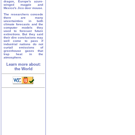
dragon, Europe's azure-
winged magpie and
Mexico's Jico deer mouse.
The researchers concede
there are many
uncertainties in both
climate forecasts and the
computer models they
used to forecast future
extinctions. But they said
their dire conclusions may
well come to pass if
industrial nations do not
curtail emissions of
greenhouse gases that
trap heat in the
atmosphere.
Learn more about:
the World