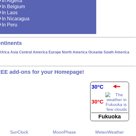
In Algeria
In Belgium
In Laos
In Nicaragua
In Peru
ntinents
Africa
Asia
Central America
Europe
North America
Oceania
South America
EE add-ons for your Homepage!
30°C
30°C
Fukuoka
SunClock
MoonPhase
MeteoWeather