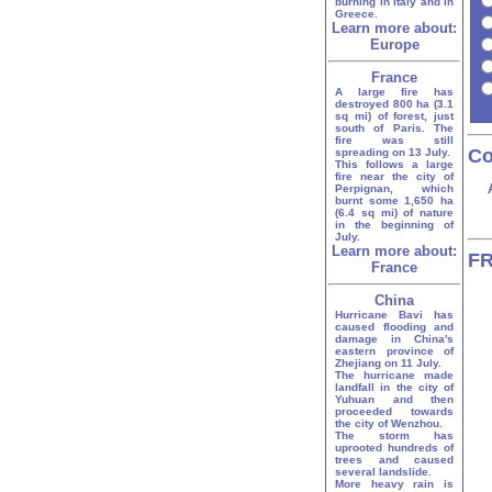
burning in Italy and in
Greece.
Learn more about:
Europe
France
A large fire has
destroyed 800 ha (3.1
sq mi) of forest, just
south of Paris. The
fire was still
Co
spreading on 13 July.
This follows a large
fire near the city of
Perpignan, which
burnt some 1,650 ha
(6.4 sq mi) of nature
in the beginning of
July.
Learn more about:
FR
France
China
Hurricane Bavi has
caused flooding and
damage in China's
eastern province of
Zhejiang on 11 July.
The hurricane made
landfall in the city of
Yuhuan and then
proceeded towards
the city of Wenzhou.
The storm has
uprooted hundreds of
trees and caused
several landslide.
More heavy rain is