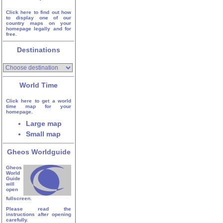
Click here to find out how
to display one of our
country maps on your
homepage legally and for
free.
Destinations
World Time
Click here to get a world
time map for your
homepage.
Large map
Small map
Gheos Worldguide
Gheos
World
Guide
will
open
fullscreen.
Please read the
instructions after opening
carefully.