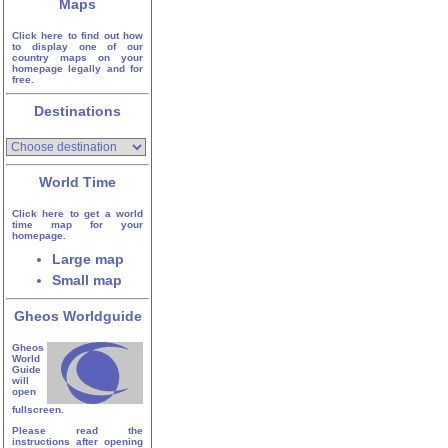
Maps
Click here to find out how
to display one of our
country maps on your
homepage legally and for
free.
Destinations
World Time
Click here to get a world
time map for your
homepage.
Large map
Small map
Gheos Worldguide
Gheos
World
Guide
will
open
fullscreen.
Please read the
instructions after opening