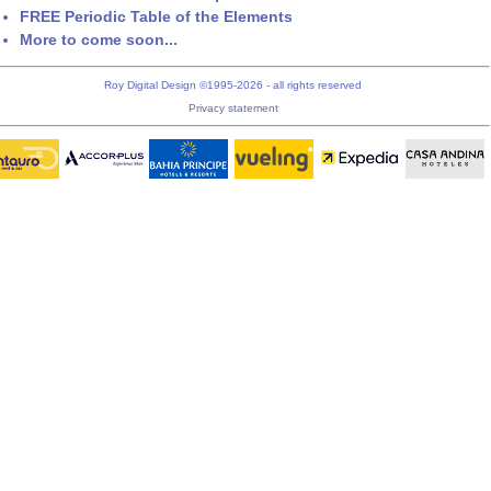
FREE Periodic Table of the Elements
More to come soon...
Roy Digital Design ©1995-2026 - all rights reserved
Privacy statement