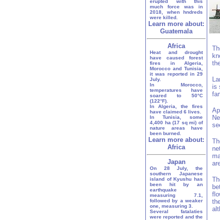
erupted with this
much force was in
2018, when hndreds
were killed.
Learn more about:
Guatemala
Africa
Th
Heat and drought
kn
have caused forest
th
fires in Algeria,
Morocco and Tunisia,
it was reported in 29
La
July.
In Morocco,
is
temperatures have
fa
soared to 50°C
(122°F).
In Algeria, the fires
Ap
have claimed 6 lives.
Ne
In Tunisia, some
4,400 ha (17 sq mi) of
se
nature areas have
been burned.
Learn more about:
Th
Africa
ne
ma
Japan
ar
On 28 July, the
southern Japanese
Th
island of Kyushu has
been hit by an
be
earthquake
fl
measuring 7.1,
followed by a weaker
th
one, measuring 3.
al
Several fatalaties
were reported and the