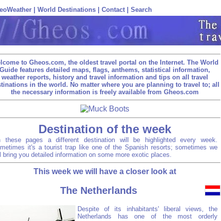
eoWeather
|
World Destinations
|
Contact
|
Search
lcome to Gheos.com, the oldest travel portal on the Internet. The World
Guide features detailed maps, flags, anthems, statistical information,
weather reports, history and travel information and tips on all travel
tinations in the world. No matter where you are planning to travel to; all
the necessary information is freely available from Gheos.com
Destination of the week
 these pages a different destination will be highlighted every week.
metimes it's a tourist trap like one of the Spanish resorts; sometimes we
ll bring you detailed information on some more exotic places.
This week we will have a closer look at
The Netherlands
Despite of its inhabitants' liberal views, the
Netherlands has one of the most orderly