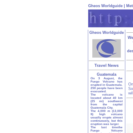
Gheos Worldguide
|
Met
Gheos Worldguide
We
des
Travel News
Guatemala
On 3 August, the
Fuego Volcano has
On
erupted in Guatemala.
250 people have been
So
evacuated.
wi
The volcano is
located about 40 km
(25 mi) southwest
from the capital
Guatemala City.
The 4,000 m (13,000
ft) high volcano
usually erupts almost
continuously, but this
eruption was larger.
The last timethe
Fuego Volcano