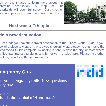
ick on the images to learn more about this
teresting destination. A map of The
therlands will open full-screen. Just click on
wns and places you want to know more about.
Next week: Ethiopia
dd a new destination
u can add your favourite travel destination to the Gheos World Guide. If you
ow of a place to visit, or a place you shouldn't visit, please help us make the
eos World Guide complete by adding it here. Maybe the city, or town where
u live has interesting sights and is not yet included here. Please help other
avelers, by adding the information here!
eography Quiz
st your geography skills. New questions
ery day.
uestion:
hat is the capital of Hunduras?