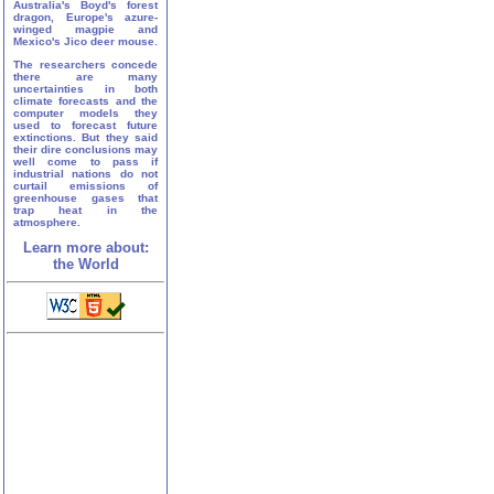
Australia's Boyd's forest
dragon, Europe's azure-
winged magpie and
Mexico's Jico deer mouse.
The researchers concede
there are many
uncertainties in both
climate forecasts and the
computer models they
used to forecast future
extinctions. But they said
their dire conclusions may
well come to pass if
industrial nations do not
curtail emissions of
greenhouse gases that
trap heat in the
atmosphere.
Learn more about:
the World