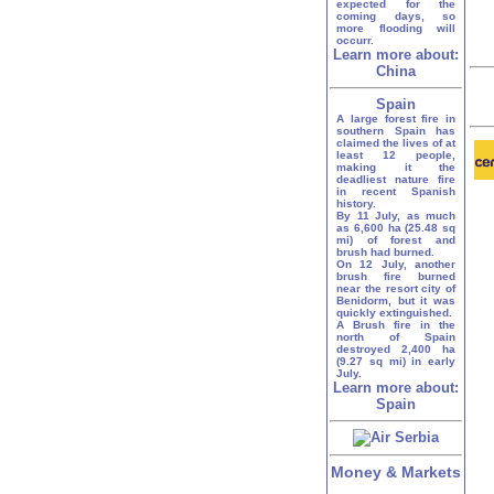
expected for the
coming days, so
more flooding will
occurr.
Learn more about:
China
Spain
A large forest fire in
southern Spain has
claimed the lives of at
least 12 people,
making it the
deadliest nature fire
in recent Spanish
history.
By 11 July, as much
as 6,600 ha (25.48 sq
mi) of forest and
brush had burned.
On 12 July, another
brush fire burned
near the resort city of
Benidorm, but it was
quickly extinguished.
A Brush fire in the
north of Spain
destroyed 2,400 ha
(9.27 sq mi) in early
July.
Learn more about:
Spain
Money & Markets