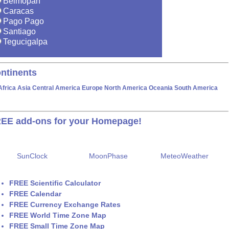
Belmopan
Caracas
Pago Pago
Santiago
Tegucigalpa
ntinents
Africa
Asia
Central America
Europe
North America
Oceania
South America
EE add-ons for your Homepage!
SunClock
MoonPhase
MeteoWeather
FREE Scientific Calculator
FREE Calendar
FREE Currency Exchange Rates
FREE World Time Zone Map
FREE Small Time Zone Map