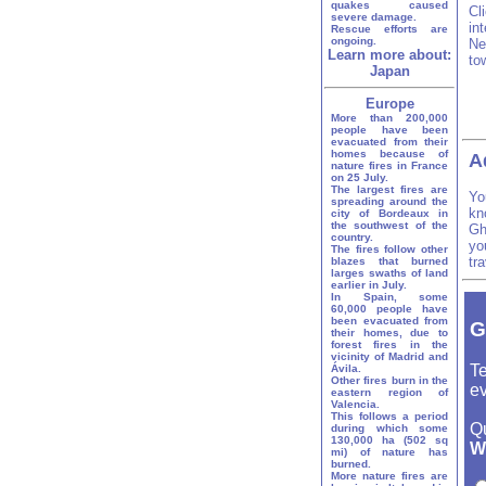
quakes caused
Cl
severe damage.
in
Rescue efforts are
ongoing.
Ne
Learn more about:
to
Japan
Europe
More than 200,000
people have been
evacuated from their
homes because of
A
nature fires in France
on 25 July.
The largest fires are
Yo
spreading around the
kn
city of Bordeaux in
the southwest of the
Gh
country.
yo
The fires follow other
tr
blazes that burned
larges swaths of land
earlier in July.
In Spain, some
60,000 people have
been evacuated from
G
their homes, due to
forest fires in the
vicinity of Madrid and
Te
Ávila.
Other fires burn in the
ev
eastern region of
Valencia.
This follows a period
Q
during which some
130,000 ha (502 sq
W
mi) of nature has
burned.
More nature fires are