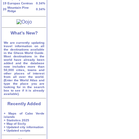
19
Europas Centras
0.34%
Mountain Pine
20
0.34%
Ridge
What's New?
We are currently updating
travel information on all
the destinations available
in the Gheos World Guide.
Most destinations in the
world have already been
added and the database
now includes more than
50,000 cities, towns and
other places of interest
from all over the world.
(Enter the World Atlas and
type the place you are
looking for in the search
box to see if it is already
available).
Recently Added
+ Maps of Cabo Verde
islands
+ Statistics 2025
+ Map of Sicily
+ Updated city information
+ Updated scripts