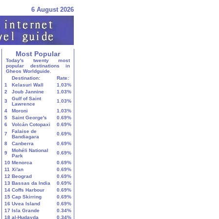
6 August 2026
Most Popular
Today's twenty most
popular destinations in
Gheos Worldguide.
Destination:
Rate:
1
Kelasuri Wall
1.03%
2
Joub Jannine
1.03%
Gulf of Saint
3
1.03%
Lawrence
4
Moroni
1.03%
5
Saint George's
0.69%
6
Volcán Cotopaxi
0.69%
Falaise de
7
0.69%
Bandiagara
8
Canberra
0.69%
Mohéli National
9
0.69%
Park
10
Menorca
0.69%
11
Xi'an
0.69%
12
Beograd
0.69%
13
Bassas da India
0.69%
14
Coffs Harbour
0.69%
15
Cap Skirring
0.69%
16
Uvea Island
0.69%
17
Isla Grande
0.34%
18
al-Ḥudayda
0.34%