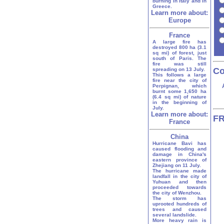
burning in Italy and in
Greece.
Learn more about:
Europe
France
A large fire has
destroyed 800 ha (3.1
sq mi) of forest, just
south of Paris. The
fire was still
Co
spreading on 13 July.
This follows a large
fire near the city of
Perpignan, which
burnt some 1,650 ha
(6.4 sq mi) of nature
in the beginning of
July.
Learn more about:
FR
France
China
Hurricane Bavi has
caused flooding and
damage in China's
eastern province of
Zhejiang on 11 July.
The hurricane made
landfall in the city of
Yuhuan and then
proceeded towards
the city of Wenzhou.
The storm has
uprooted hundreds of
trees and caused
several landslide.
More heavy rain is