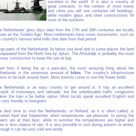
societies in the world. It is also a country of
great contrasts. In the centers of most towns
and cities you will see centuries old buildings,
while modern glass and steel constructions fill
most of the outskirts.
e Netherlands' glory days date from the 17th and 18th centuries are locally
own as the 'Golden Age'. Most settlements have some monuments, such as
e country's famous wind mills that date from that period.
rge parts of the Netherlands lie below sea level and in some places the land
 separated from the North Sea by dykes. The Afsluitdijk is probably the most
mous construction to keep the sea at bay.
art from it being flat as a pancake, the most amazing thing about the
therlands is the enormous amount of
bikes
. The country's infrastructure
ems to be built around them. Most tourists come to see the flower fields.
e Netherlands is an easy country to get around in. It has an excellent
twork of motorways and railroads, but the unbelievable traffic congestion
kes the train a far better option. Most locals speak excellent English and
e very friendly to foreigners.
e best time to visit the Netherlands, or Holland, as it is often called, is
tween April and September, when temperatures are pleasant. In spring the
owers are at their best, while in summer the temperatures are higher and
ere is less chance of rain. It is also possible to visit during autumn or winter,
though it can be very cold and windy.