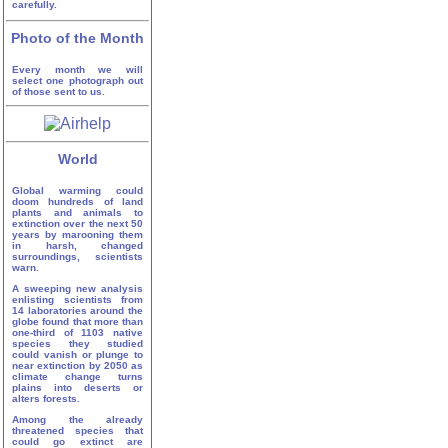
carefully.
Photo of the Month
Every month we will
select one photograph out
of those sent to us.
World
Global warming could
doom hundreds of land
plants and animals to
extinction over the next 50
years by marooning them
in harsh, changed
surroundings, scientists
warn.
A sweeping new analysis
enlisting scientists from
14 laboratories around the
globe found that more than
one-third of 1103 native
species they studied
could vanish or plunge to
near extinction by 2050 as
climate change turns
plains into deserts or
alters forests.
Among the already
threatened species that
could go extinct are